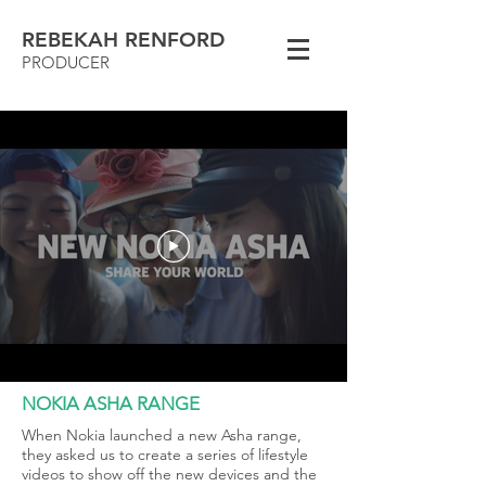
REBEKAH RENFORD
PRODUCER
NOKIA ASHA RANGE
When Nokia launched a new Asha range,
they asked us to create a series of lifestyle
videos to show off the new devices and the