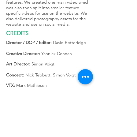
features. We created one main video which
was also then split into smaller feature-
specific videos for use on the website. We
also delivered photography assets for the
website and use on social media.
CREDITS
Director / DOP / Editor:
David Betteridge
Creative Director:
Yannick Connan
Art Director:
Simon Voigt
Concept:
Nick Tebbutt, Simon Voigt
VFX:
Mark Mathieson
Producer:
Paul Albert
Project Manager:
Rebekah Renford
Copy:
Nick Tebbutt
Music:
Honey Treats by The Yours